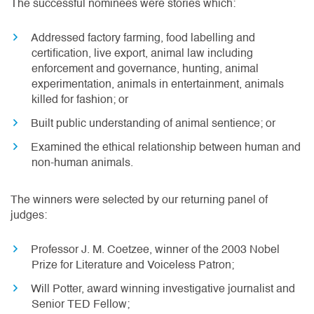
The successful nominees were stories which:
Addressed factory farming, food labelling and
certification, live export, animal law including
enforcement and governance, hunting, animal
experimentation, animals in entertainment, animals
killed for fashion; or
Built public understanding of animal sentience; or
Examined the ethical relationship between human and
non-human animals.
The winners were selected by our returning panel of
judges:
Professor J. M. Coetzee, winner of the 2003 Nobel
Prize for Literature and Voiceless Patron;
Will Potter, award winning investigative journalist and
Senior TED Fellow;