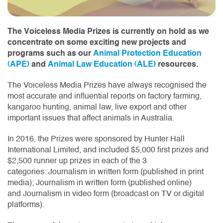
The Voiceless Media Prizes is currently on hold as we
concentrate on some exciting new projects and
programs such as our
Animal Protection Education
(APE)
and
Animal Law Education (ALE)
resources.
The Voiceless Media Prizes have always recognised the
most accurate and influential reports on factory farming,
kangaroo hunting, animal law, live export and other
important issues that affect animals in Australia.
In 2016, the Prizes were sponsored by Hunter Hall
International Limited, and included $5,000 first prizes and
$2,500 runner up prizes in each of the 3
categories: Journalism in written form (published in print
media); Journalism in written form (published online)
and Journalism in video form (broadcast on TV or digital
platforms).