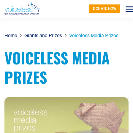
DONATE NOW
Home
Grants and Prizes
Voiceless Media Prizes
VOICELESS MEDIA
PRIZES