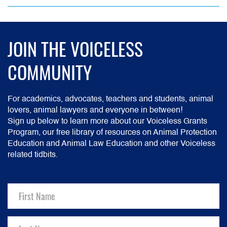
JOIN THE VOICELESS
COMMUNITY
For academics, advocates, teachers and students, animal
lovers, animal lawyers and everyone in between!
Sign up below to learn more about our Voiceless Grants
Program, our free library of resources on Animal Protection
Education and Animal Law Education and other Voiceless
related tidbits.