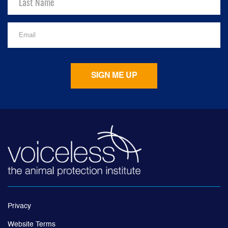
Privacy
Website Terms