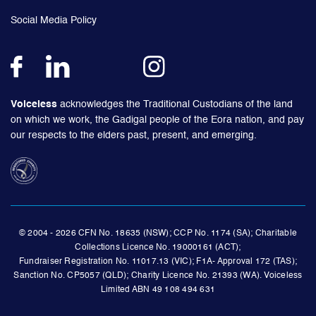
Social Media Policy
Voiceless
acknowledges the Traditional Custodians of the land
on which we work, the Gadigal people of the Eora nation, and pay
our respects to the elders past, present, and emerging.
© 2004 - 2026 CFN No. 18635 (NSW); CCP No. 1174 (SA); Charitable
Collections Licence No. 19000161 (ACT);
Fundraiser Registration No. 11017.13 (VIC); F1A- Approval 172 (TAS);
Sanction No. CP5057 (QLD); Charity Licence No. 21393 (WA). Voiceless
Limited ABN 49 108 494 631