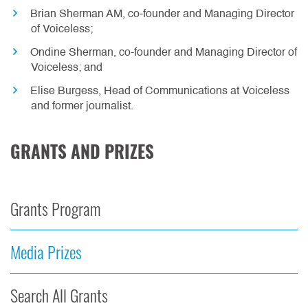
Brian Sherman AM, co-founder and Managing Director
of Voiceless;
Ondine Sherman, co-founder and Managing Director of
Voiceless; and
Elise Burgess, Head of Communications at Voiceless
and former journalist.
GRANTS AND PRIZES
Grants Program
Media Prizes
Search All Grants