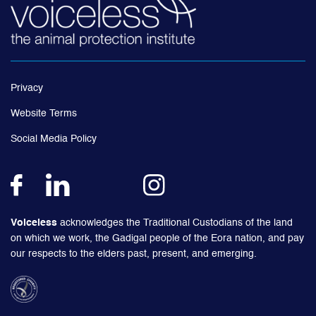
Privacy
Website Terms
Social Media Policy
Voiceless
acknowledges the Traditional Custodians of the land
on which we work, the Gadigal people of the Eora nation, and pay
our respects to the elders past, present, and emerging.