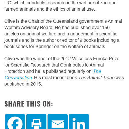
UQ, which conducts research on the welfare of zoo and
farmed animals and the ethics of animal use.
Clive is the Chair of the Queensland government’s Animal
Welfare Advisory Board. He has published over 150
articles on animal welfare and management in scientific
journals and is the author or editor of 9 books including a
book series for Springer on the welfare of animals.
Clive was the winner of the 2012 Voiceless Eureka Prize
for Scientific Research that Contributes to Animal
Protection and he is published regularly on
The
Conversation
. His most recent book
The Animal Trade
was
published in 2015.
SHARE THIS ON: