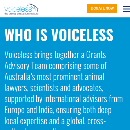
DONATE NOW
WHO IS VOICELESS
Voiceless brings together a Grants
Advisory Team comprising some of
Australia’s most prominent animal
lawyers, scientists and advocates,
supported by international advisors from
Europe and India, ensuring both deep
local expertise and a global, cross-