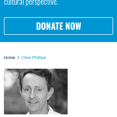
cultural perspective.
DONATE NOW
Home
Clive Phillips