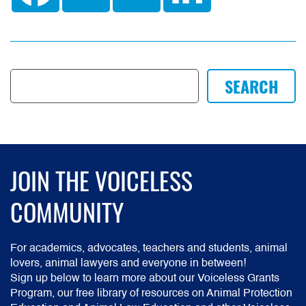
JOIN THE VOICELESS
COMMUNITY
For academics, advocates, teachers and students, animal
lovers, animal lawyers and everyone in between!
Sign up below to learn more about our Voiceless Grants
Program, our free library of resources on Animal Protection