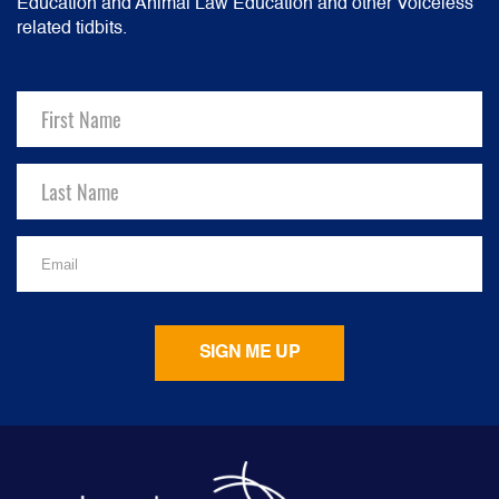
Education and Animal Law Education and other Voiceless
related tidbits.