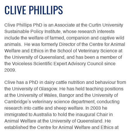
CLIVE PHILLIPS
Clive Phillips PhD is an Associate at the Curtin University
Sustainable Policy Institute, whose research interests
include the welfare of farmed, companion and captive wild
animals. He was formerly Director of the Centre for Animal
Welfare and Ethics in the School of Veterinary Science at
the University of Queensland, and has been a member of
the Voiceless Scientific Expert Advisory Council since
2009.
Clive has a PhD in dairy cattle nutrition and behaviour from
the University of Glasgow. He has held teaching positions
at the University of Wales, Bangor and the University of
Cambridge’s veterinary science department, conducting
research into cattle and sheep welfare. In 2003 he
immigrated to Australia to hold the inaugural Chair in
Animal Welfare at the University of Queensland. He
established the Centre for Animal Welfare and Ethics at