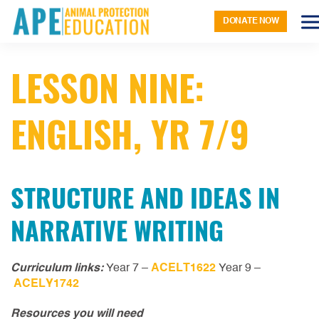
DONATE NOW
LESSON NINE:
ENGLISH, YR 7/9
STRUCTURE AND IDEAS IN
NARRATIVE WRITING
Curriculum links:
Year 7 –
ACELT1622
Year 9 –
ACELY1742
Resources you will need