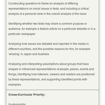
Constructing questions to frame an analysis of differing
representations on moral issues in texts, and including a critical
analysis of a personal view in the overall analysis of the issue
Identifying whether two texts may share a common purpose or
audience, for example a feature article on a particular website or in a
particular newspaper
Analysing how issues are debated and reported in the media in
different countries, and the possible reasons for this, for example
‘whaling’ in Japan and Australia
Analysing and interpreting assumptions about groups that have
shaped or influenced representations of people, places, events and
things; identifying how listeners, viewers and readers are positioned
by these representations, and supporting identified points with
examples.
Cross-Curricular Priority:
Sustainability