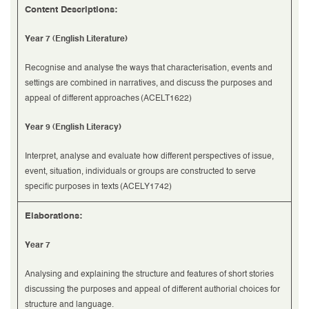
Content Descriptions:
Year 7 (English Literature)
Recognise and analyse the ways that characterisation, events and
settings are combined in narratives, and discuss the purposes and
appeal of different approaches (ACELT1622)
Year 9 (English Literacy)
Interpret, analyse and evaluate how different perspectives of issue,
event, situation, individuals or groups are constructed to serve
specific purposes in texts (ACELY1742)
Elaborations:
Year 7
Analysing and explaining the structure and features of short stories
discussing the purposes and appeal of different authorial choices for
structure and language.