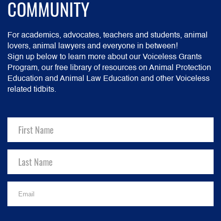
COMMUNITY
For academics, advocates, teachers and students, animal
lovers, animal lawyers and everyone in between!
Sign up below to learn more about our Voiceless Grants
Program, our free library of resources on Animal Protection
Education and Animal Law Education and other Voiceless
related tidbits.