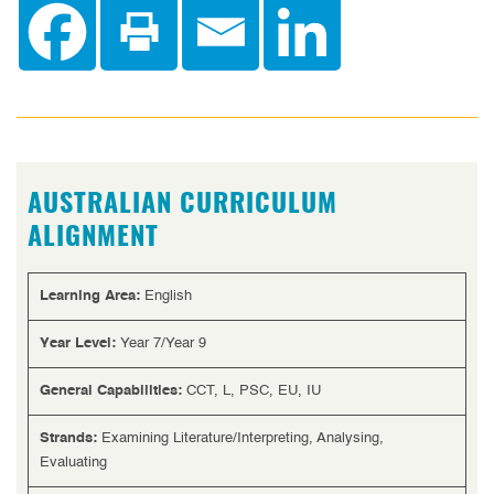
AUSTRALIAN CURRICULUM
ALIGNMENT
Learning Area:
English
Year Level:
Year 7/Year 9
General Capabilities:
CCT, L, PSC, EU, IU
Strands:
Examining Literature/Interpreting, Analysing,
Evaluating