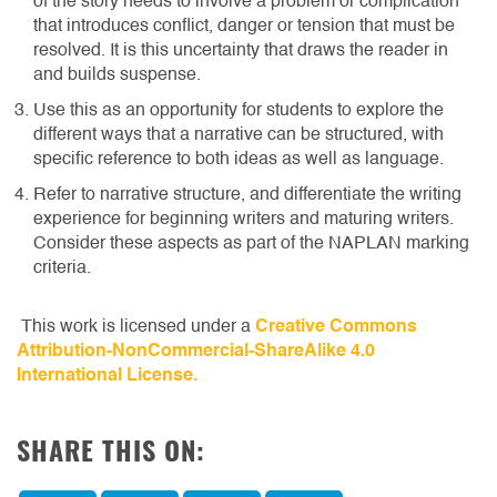
of the story needs to involve a problem or complication
that introduces conflict, danger or tension that must be
resolved. It is this uncertainty that draws the reader in
and builds suspense.
Use this as an opportunity for students to explore the
different ways that a narrative can be structured, with
specific reference to both ideas as well as language.
Refer to narrative structure, and differentiate the writing
experience for beginning writers and maturing writers.
Consider these aspects as part of the NAPLAN marking
criteria.
This work is licensed under a
Creative Commons
Attribution-NonCommercial-ShareAlike 4.0
International License.
SHARE THIS ON: