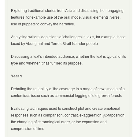
Exploring traditional stories from Asia and discussing their engaging
features, for example use of the oral mode, visual elements, verse,
use of puppets to convey the narrative.
Analysing writers’ depictions of challenges in texts, for example those
faced by Aboriginal and Torres Strait Islander people.
Discussing a text’s intended audience, whether the text is typical of its
type and whether it has fulfilled its purpose.
Year 9
Debating the reliability of the coverage in a range of news media of a
contentious issue such as commercial logging of old growth forests
Evaluating techniques used to construct plot and create emotional
responses such as comparison, contrast, exaggeration, juxtaposition,
the changing of chronological order, or the expansion and
compression of time