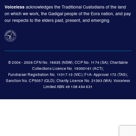
Voiceless
acknowledges the Traditional Custodians of the land
on which we work, the Gadigal people of the Eora nation, and pay
our respects to the elders past, present, and emerging.
© 2004 - 2026 CFN No. 18635 (NSW); CCP No. 1174 (SA); Charitable
Collections Licence No. 19000161 (ACT);
Fundraiser Registration No. 11017.13 (VIC); F1A- Approval 172 (TAS);
Sanction No. CP5057 (QLD); Charity Licence No. 21393 (WA). Voiceless
Limited ABN 49 108 494 631