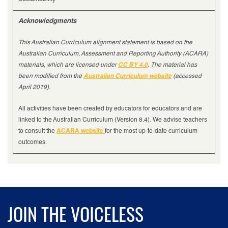
Acknowledgments
This Australian Curriculum alignment statement is based on the
Australian Curriculum, Assessment and Reporting Authority (ACARA)
materials, which are licensed under
CC BY 4.0
. The material has
been modified from the
Australian Curriculum website
(accessed
April 2019).
All activities have been created by educators for educators and are
linked to the Australian Curriculum (Version 8.4). We advise teachers
to consult the
ACARA website
for the most up-to-date curriculum
outcomes.
JOIN THE VOICELESS