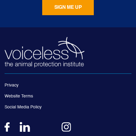
Privacy
Website Terms
Social Media Policy