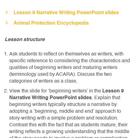
Lesson 9 Narrative Writing PowerPoint slides
Animal Protection Encyclopedia
Lesson structure
Ask students to reflect on themselves as writers, with
specific reference to considering the characteristics and
qualities of beginning writers and maturing writers
(terminology used by ACARA). Discuss the two
categories of writers as a class.
View the slide for ‘beginning writers’ in the
Lesson 9
Narrative Writing PowerPoint slides
. Explain that
beginning writers typically structure a narrative by
adopting a ‘beginning, middle and end’ approach to
story-writing with a simple problem and resolution.
Contrast this with the fact that as students mature, their
writing reflects a growing understanding that the middle