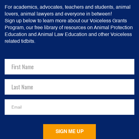
For academics, advocates, teachers and students, animal
lovers, animal lawyers and everyone in between!
Sign up below to learn more about our Voiceless Grants
Program, our free library of resources on Animal Protection
Education and Animal Law Education and other Voiceless
related tidbits.