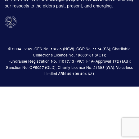
our respects to the elders past, present, and emerging.
© 2004 - 2026 CFN No. 18635 (NSW); CCP No. 1174 (SA); Charitable
Collections Licence No. 19000161 (ACT);
Fundraiser Registration No. 11017.13 (VIC); F1A- Approval 172 (TAS);
Sanction No. CP5057 (QLD); Charity Licence No. 21393 (WA). Voiceless
Limited ABN 49 108 494 631