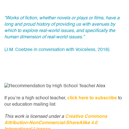
“Works of fiction, whether novels or plays or films, have a
long and proud history of providing us with avenues by
which to explore real-world issues, and specifically the
human dimension of real-world issues.”
(J.M. Coetzee in conversation with Voiceless, 2018).
If you’re a high school teacher,
click here to subscribe
to
our education mailing list.
This work is licensed under a
Creative Commons
Attribution-NonCommercial-ShareAlike 4.0