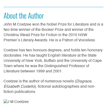
About the Author
John M Coetzee won the Nobel Prize for Literature and is a
two-time winner of the Booker Prize and winner of the
Christina Stead Prize for Fiction in the 2010 NSW
Premier’s Literary Awards. He is a Patron of Voiceless.
Coetzee has two honours degrees, and holds ten honorary
doctorates. He has taught English literature at the State
University of New York, Buffalo and the University of Cape
Town where he was the Distinguished Professor of
Literature between 1999 and 2001.
Coetzee is the author of numerous novels (
Disgrace
,
Elizabeth Costello
), fictional autobiographies and non-
fiction publications.