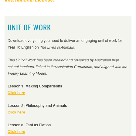
International License.
UNIT OF WORK
Download everything you need to deliver an engaging unit of work for
Year 10 English on
The Lives of Animals
.
This Unit of Work has been created and reviewed by Australian high
school teachers, linked to the Australian Curriculum, and aligned with the
Inquiry Learning Model.
Lesson 1: Making Comparisons
Click here
Lesson 2: Philosophy and Animals
Click here
Lesson 3: Fact as Fiction
Click here