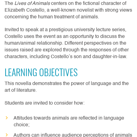
The
Lives of Animals
centers on the fictional character of
Elizabeth Costello, a well-known novelist with strong views
concerning the human treatment of animals.
Invited to speak at a prestigious university lecture series,
Costello uses the event as an opportunity to discuss the
human/animal relationship. Different perspectives on the
issues raised are explored through the responses of other
characters, including Costello’s son and daughter-in-law.
LEARNING OBJECTIVES
This novella demonstrates the power of language and the
art of literature.
Students are invited to consider how:
Attitudes towards animals are reflected in language
choice;
Authors can influence audience perceptions of animals