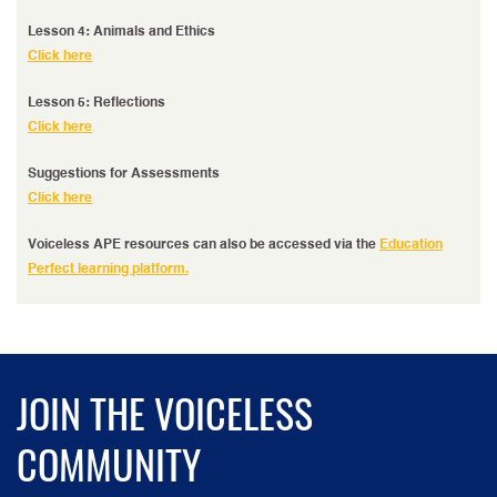
Lesson 4: Animals and Ethics
Click here
Lesson 5: Reflections
Click here
Suggestions for Assessments
Click here
Voiceless APE resources can also be accessed via the
Education
Perfect learning platform.
JOIN THE VOICELESS
COMMUNITY