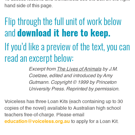
hand side of this page.
Flip through the full unit of work below
and
download it here to keep.
If you’d like a preview of the text, you can
read an excerpt below:
Excerpt from
The Lives of Animals
by J.M.
Coetzee, edited and introduced by Amy
Gutmann. Copyright
© 1999 by Princeton
University Press. Reprinted by permission.
Voiceless has three Loan Kits (each containing up to 30
copies of the novel) available to Australian high school
teachers free-of-charge. Please email
education@voiceless.org.au
to apply for a Loan Kit.