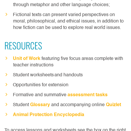
through metaphor and other language choices;
Fictional texts can present varied perspectives on
moral, philosophical, and ethical issues, in addition to
how fiction can be used to explore real world issues.
RESOURCES
Unit of Work
featuring five focus areas complete with
teacher instructions
Student worksheets and handouts
Opportunities for extension
Formative and summative
assessment tasks
Student
Glossary
and accompanying online
Quizlet
Animal Protection Encyclopedia
To access lessons and worksheets see the box on the right