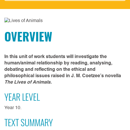
OVERVIEW
In this unit of work students will investigate the
human/animal relationship by reading, analysing,
debating and reflecting on the ethical and
philosophical issues raised in J. M. Coetzee’s novella
The Lives of Animals.
YEAR LEVEL
Year 10.
TEXT SUMMARY