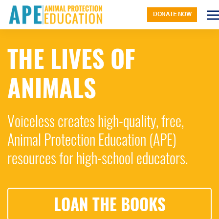
DONATE NOW
THE LIVES OF
ANIMALS
Voiceless creates high-quality, free,
Animal Protection Education (APE)
resources for high-school educators.
LOAN THE BOOKS