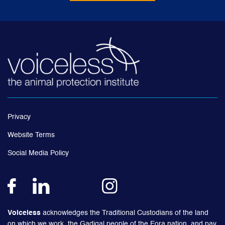
Privacy
Website Terms
Social Media Policy
Voiceless
acknowledges the Traditional Custodians of the land
on which we work, the Gadigal people of the Eora nation, and pay