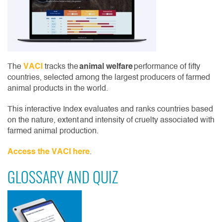
The
VACI
tracks the
animal welfare
performance of fifty
countries, selected among the largest producers of farmed
animal products in the world.
This interactive Index evaluates and ranks countries based
on the nature, extent and intensity of cruelty associated with
farmed animal production.
Access the VACI here
.
GLOSSARY AND QUIZ