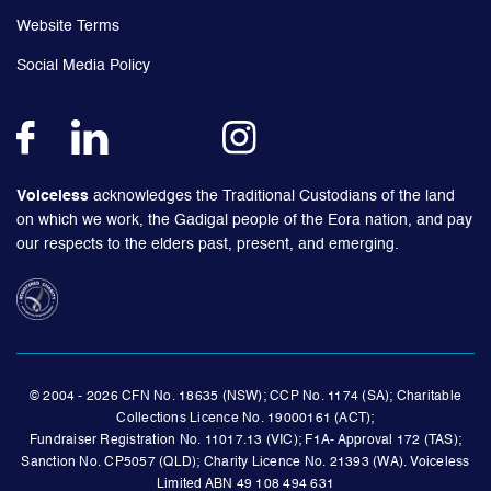
Website Terms
Social Media Policy
Voiceless
acknowledges the Traditional Custodians of the land
on which we work, the Gadigal people of the Eora nation, and pay
our respects to the elders past, present, and emerging.
© 2004 - 2026 CFN No. 18635 (NSW); CCP No. 1174 (SA); Charitable
Collections Licence No. 19000161 (ACT);
Fundraiser Registration No. 11017.13 (VIC); F1A- Approval 172 (TAS);
Sanction No. CP5057 (QLD); Charity Licence No. 21393 (WA). Voiceless
Limited ABN 49 108 494 631