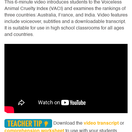
This 6-minute video introduces students to the Voiceless
Animal Cruelty Index (VACI) and examines the rankings of
three countries: Australia, France, and India. Video features
include voiceover, subtitles and a downloadable transcript.
It is suitable for use in high school classrooms for all ages
and countries.
Download the
video transcript
or
comprehension worksheet
to use with your students.