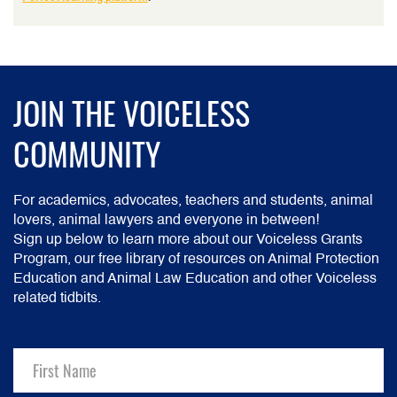
JOIN THE VOICELESS
COMMUNITY
For academics, advocates, teachers and students, animal
lovers, animal lawyers and everyone in between!
Sign up below to learn more about our Voiceless Grants
Program, our free library of resources on Animal Protection
Education and Animal Law Education and other Voiceless
related tidbits.