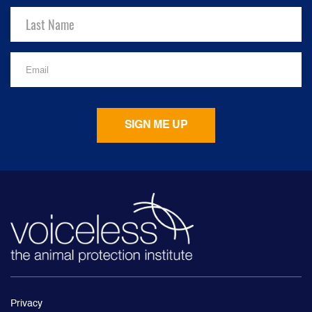
Privacy