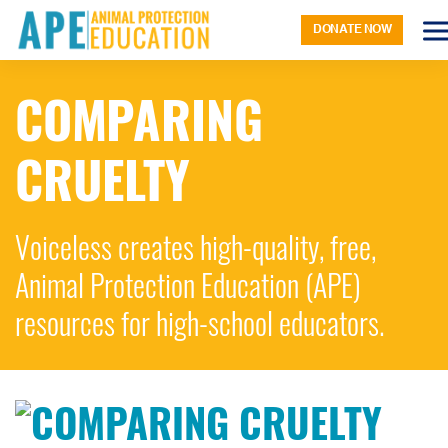
DONATE NOW
COMPARING
CRUELTY
Voiceless creates high-quality, free,
Animal Protection Education (APE)
resources for high-school educators.