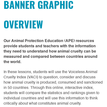
OVERVIEW
Our Animal Protection Education (APE) resources
provide students and teachers with the information
they need to understand how animal cruelty can be
measured and compared between countries around
the world.
In these lessons, students will use the Voiceless Animal
Cruelty Index (VACI) to question, consider and discuss
how animal cruelty is produced, consumed and sanctioned
in 50 countries. Through this online, interactive index,
students will compare the statistics and rankings given to
individual countries and will use this information to think
critically about what constitutes animal cruelty.