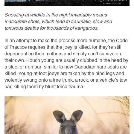
Shooting at wildlife in the night invariably means
inaccurate shots, which lead to traumatic, slow and
torturous deaths for thousands of kangaroos.
In an attempt to make the process more humane, the Code
of Practice requires that the joey is killed, for they’re still
dependent on their mothers and simply can’t survive on
their own. Pouch young are usually clubbed in the head by
a steel or iron bar- similar to how Canadian harp seals are
killed. Young-at-foot joeys are taken by the hind legs and
violently swung onto a tree trunk, a rock, or a vehicle’s tow
bar, killing them by blunt force trauma.