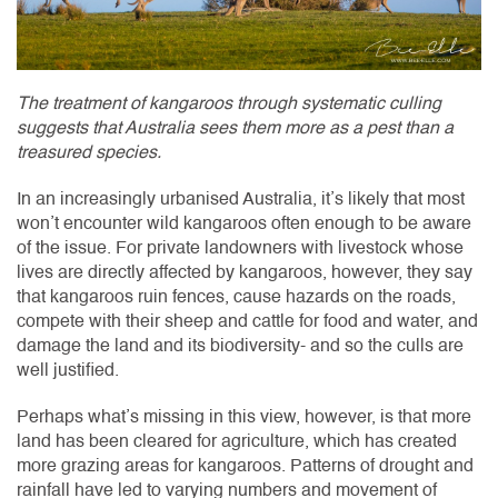
The treatment of kangaroos through systematic culling
suggests that Australia sees them more as a pest than a
treasured species.
In an increasingly urbanised Australia, it’s likely that most
won’t encounter wild kangaroos often enough to be aware
of the issue. For private landowners with livestock whose
lives are directly affected by kangaroos, however, they say
that kangaroos ruin fences, cause hazards on the roads,
compete with their sheep and cattle for food and water, and
damage the land and its biodiversity- and so the culls are
well justified.
Perhaps what’s missing in this view, however, is that more
land has been cleared for agriculture, which has created
more grazing areas for kangaroos. Patterns of drought and
rainfall have led to varying numbers and movement of