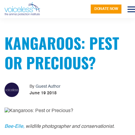
DONATE NOW
KANGAROOS: PEST
OR PRECIOUS?
By
Guest Author
June 19 2018
Bee-Elle,
wildlife photographer and conservationist.