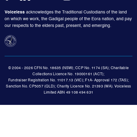
Voiceless
acknowledges the Traditional Custodians of the land
on which we work, the Gadigal people of the Eora nation, and pay
our respects to the elders past, present, and emerging.
© 2004 - 2026 CFN No. 18635 (NSW); CCP No. 1174 (SA); Charitable
Collections Licence No. 19000161 (ACT);
Fundraiser Registration No. 11017.13 (VIC); F1A- Approval 172 (TAS);
Sanction No. CP5057 (QLD); Charity Licence No. 21393 (WA). Voiceless
Limited ABN 49 108 494 631