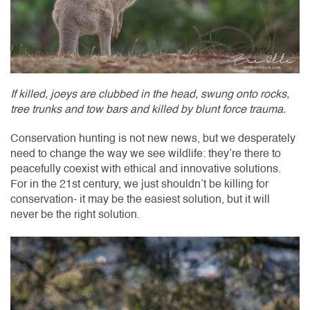
If killed, joeys are clubbed in the head, swung onto rocks,
tree trunks and tow bars and killed by blunt force trauma.
Conservation hunting is not new news, but we desperately
need to change the way we see wildlife: they’re there to
peacefully coexist with ethical and innovative solutions.
For in the 21st century, we just shouldn’t be killing for
conservation- it may be the easiest solution, but it will
never be the right solution.