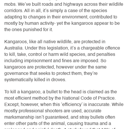
mobs. We’ve built roads and highways across their wildlife
corridors. All in all, it’s simply a case of the species
adapting to changes in their environment, contributed to
mostly by human activity- yet the kangaroos appear to be
the ones punished for it.
Kangaroos, like all native wildlife, are protected in
Australia. Under this legislation, it’s a chargeable offence
to kill, take, control or harm wild species, and penalties
including imprisonment and fines are imposed. So
kangaroos are protected, however under the same
governance that seeks to protect them, they’re
systematically killed in droves.
To kill a kangaroo, a bullet to the head is claimed as the
most efficient method by the National Code of Practice.
Except, however, when this ‘efficiency’ is inaccurate. While
mostly professional shooters are used, accurate
marksmanship isn’t guaranteed, and stray bullets often
enter other parts of the animal, causing trauma and a