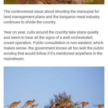
The controversial issue about shooting the marsupial for
land management plans and the kangaroo meat industry
continues to divide the country.
Year on year, culls around the country take place quietly
and seem to bear all the signs of a well-orchestrated,
covert operation. Public consultation is non-existent, which
makes sense- the government knows all too well the public
scrutiny that would follow if it’s mentioned anywhere in the
mainstream.