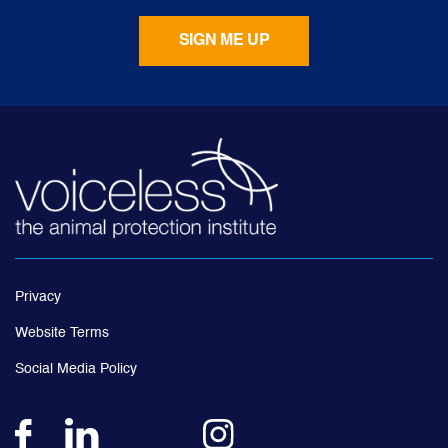
Privacy
Website Terms
Social Media Policy