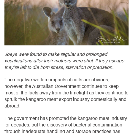
Joeys were found to make regular and prolonged
vocalisations after their mothers were shot. If they escape,
they’re left to die from stress, starvation or predation.
The negative welfare impacts of culls are obvious,
however, the Australian Government continues to keep
most of the facts away from the limelight as they continue to
spruik the kangaroo meat export industry domestically and
abroad.
The government has promoted the kangaroo meat industry
for decades, but the discovery of bacterial contamination
through inadequate handling and storage practices has