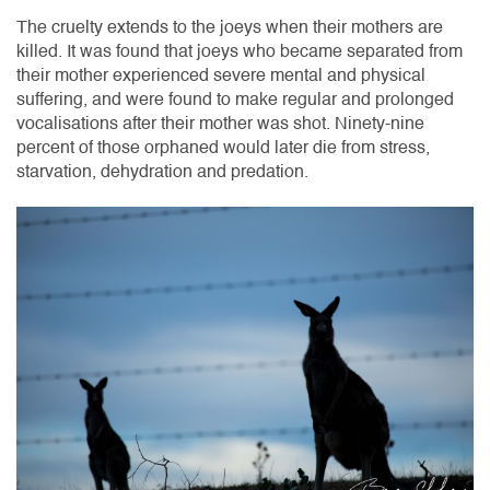
The cruelty extends to the joeys when their mothers are
killed. It was found that joeys who became separated from
their mother experienced severe mental and physical
suffering, and were found to make regular and prolonged
vocalisations after their mother was shot. Ninety-nine
percent of those orphaned would later die from stress,
starvation, dehydration and predation.