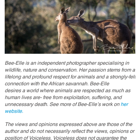
Bee-Elle is an independent photographer specialising in
wildlife, nature and conservation. Her passion stems from a
lifelong and profound respect for animals and a strongly-felt
connection with the African savannah. Bee-Elle
desires a world where animals are respected as much as
human lives are- free from exploitation, suffering, and
unnecessary death. See more of Bee-Elle’s work on
her
website.
The views and opinions expressed above are those of the
author and do not necessarily reflect the views, opinions or
position of Voiceless. Voiceless does not guarantee the