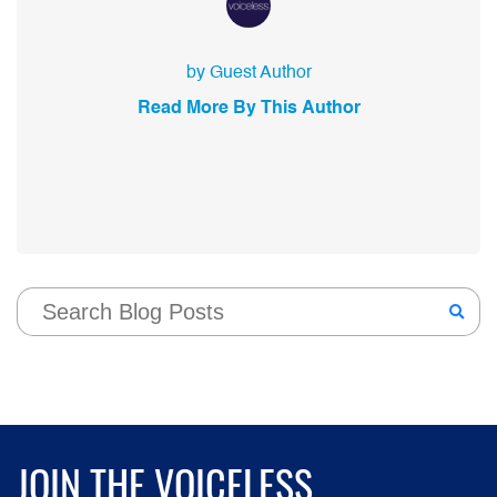
by Guest Author
Read More By This Author
JOIN THE VOICELESS