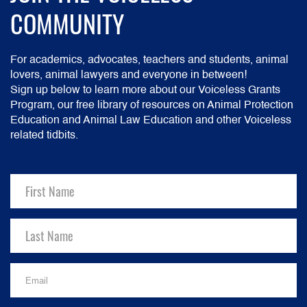
COMMUNITY
For academics, advocates, teachers and students, animal
lovers, animal lawyers and everyone in between!
Sign up below to learn more about our Voiceless Grants
Program, our free library of resources on Animal Protection
Education and Animal Law Education and other Voiceless
related tidbits.