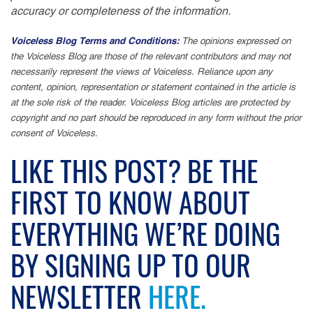
accuracy or completeness of the information.
Voiceless Blog Terms and Conditions:
The opinions expressed on
the Voiceless Blog are those of the relevant contributors and may not
necessarily represent the views of Voiceless. Reliance upon any
content, opinion, representation or statement contained in the article is
at the sole risk of the reader. Voiceless Blog articles are protected by
copyright and no part should be reproduced in any form without the prior
consent of Voiceless.
LIKE THIS POST? BE THE
FIRST TO KNOW ABOUT
EVERYTHING WE’RE DOING
BY SIGNING UP TO OUR
NEWSLETTER
HERE.