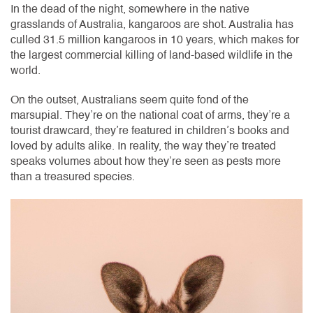
In the dead of the night, somewhere in the native
grasslands of Australia, kangaroos are shot. Australia has
culled 31.5 million kangaroos in 10 years, which makes for
the largest commercial killing of land-based wildlife in the
world.
On the outset, Australians seem quite fond of the
marsupial. They’re on the national coat of arms, they’re a
tourist drawcard, they’re featured in children’s books and
loved by adults alike. In reality, the way they’re treated
speaks volumes about how they’re seen as pests more
than a treasured species.