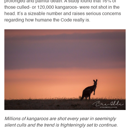
prolonged and painful death. A study found that 16% of
those culled- or 120,000 kangaroos- were not shot in the
head. It’s a sizeable number and raises serious concerns
regarding how humane the Code really is.
Millions of kangaroos are shot every year in seemingly
silent culls and the trend is frighteningly set to continue.