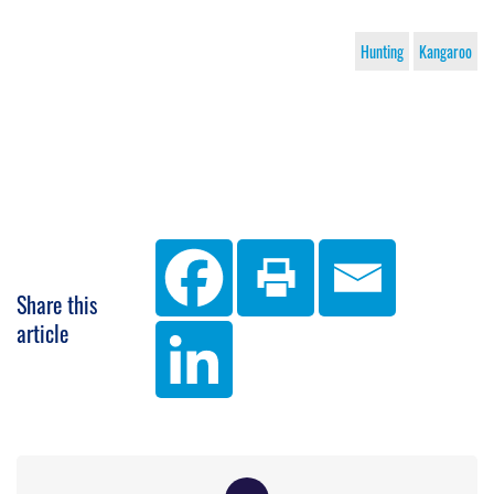
Hunting
Kangaroo
Share this
article