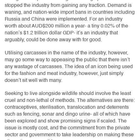
stopped the industry from gaining any traction. Demand is
waning, and nation-wide import bans in countries including
Russia and China were implemented. For an industry
worth about AUD$200 million a year- a tiny 0.02% of the
nation’s $1.2 trillion dollar GDP- it’s an industry that
arguably, could be done away with for good.
Utilising carcasses in the name of the industry, however,
may go some way to appeasing the public that there isn’t
any wastage of carcasses. The idea of an icon being used
for the fashion and meat industry, however, just simply
doesn’t sit well with many.
Seeking to live alongside wildlife should involve the least
cruel and non-lethal of methods. The alternatives are there:
contraceptives, sterilisation, translocation and deterrents
such as fencing, sonar and dingo urine- all of which have
been explored and show promising signs if scaled. The
issue is mostly cost, and the commitment from the private
sector and government to take leadership on making these