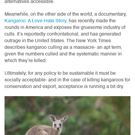
alternatives accessible.
Meanwhile, on the other side of the world, a documentary,
Kangaroo: A Love-Hate Story
, has recently made the
rounds in America and exposes the gruesome industry of
culls. It’s reportedly confrontational, and has generated
outrage in the United States. The New York Times
describes kangaroo culling as a massacre- an apt term,
given the numbers culled and the systematic manner in
which they’re killed.
Ultimately, for any policy to be sustainable it must be
socially acceptable- and in the case of killing kangaroos for
conservation and export, acceptance is running a bit dry.