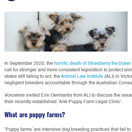
In September 2020, the
horrific death of Strawberry the boxe
call for stronger and more consistent legislation to protect a
states still failing to act, the
Animal Law Institute
(ALI) in Victo
negligent breeders accountable through the Australian Cons
Voiceless invited Erin Germantis from ALI to discuss the issue
their recently established ‘Anti-Puppy Farm Legal Clinic’.
What are puppy farms?
‘Puppy farms’ are intensive dog breeding practices that fail to