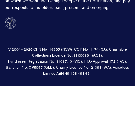
on which we work, the Gadigal people of the Eora nation, and pay
our respects to the elders past, present, and emerging.
© 2004 - 2026 CFN No. 18635 (NSW); CCP No. 1174 (SA); Charitable
Collections Licence No. 19000161 (ACT);
Fundraiser Registration No. 11017.13 (VIC); F1A- Approval 172 (TAS);
Sanction No. CP5057 (QLD); Charity Licence No. 21393 (WA). Voiceless
Limited ABN 49 108 494 631