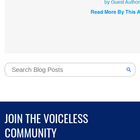
by Guest Author
Read More By This 
JOIN THE VOICELESS
COMMUNITY