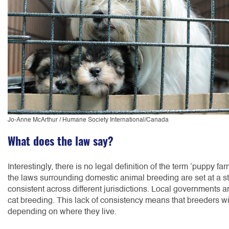
Jo-Anne McArthur / Humane Society International/Canada
What does the law say?
Interestingly, there is no legal definition of the term ‘puppy farm
the laws surrounding domestic animal breeding are set at a sta
consistent across different jurisdictions. Local governments 
cat breeding. This lack of consistency means that breeders wil
depending on where they live.