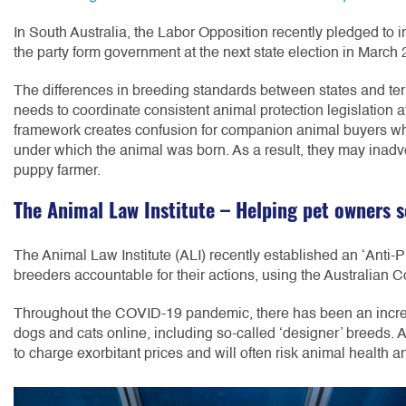
In South Australia, the Labor Opposition recently pledged to 
the party form government at the next state election in March
The differences in breeding standards between states and terr
needs to coordinate consistent animal protection legislation at
framework creates confusion for companion animal buyers who
under which the animal was born. As a result, they may inadv
puppy farmer.
The Animal Law Institute – Helping pet owners s
The Animal Law Institute (ALI) recently established an ‘Anti-
breeders accountable for their actions, using the Australian
Throughout the COVID-19 pandemic, there has been an increa
dogs and cats online, including so-called ‘designer’ breeds. 
to charge exorbitant prices and will often risk animal health an