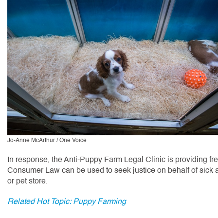
Jo-Anne McArthur / One Voice
In response, the Anti-Puppy Farm Legal Clinic is providing fr
Consumer Law can be used to seek justice on behalf of sick a
or pet store.
Related Hot Topic: Puppy Farming