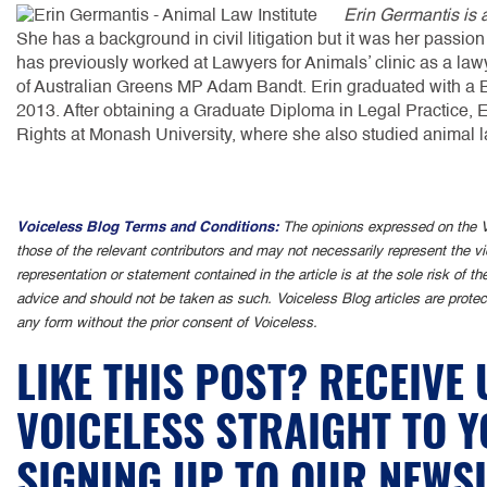
Erin Germantis is a
She has a background in civil litigation but it was her passion 
has previously worked at Lawyers for Animals’ clinic as a lawy
of Australian Greens MP Adam Bandt. Erin graduated with a Ba
2013. After obtaining a Graduate Diploma in Legal Practice,
Rights at Monash University, where she also studied animal la
Voiceless Blog Terms and Conditions:
The opinions expressed on the V
those of the relevant contributors and may not necessarily represent the v
representation or statement contained in the article is at the sole risk of t
advice and should not be taken as such. Voiceless Blog articles are protec
any form without the prior consent of Voiceless.
LIKE THIS POST? RECEIVE
VOICELESS STRAIGHT TO 
SIGNING UP TO OUR NEWS