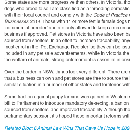
Some states are more progressive than others. In Victoria, t
dogs who breed to sell are classified as a ‘breeding domesti
with their local council and comply with the
Code of Practice 
Businesses 2014
. Those with 11 or more fertile female dogs
‘commercial breeder’ and are only allowed to keep a maximum 
business if approved. Pet stores in Victoria have also been b
sourced from shelters. In an effort to increase traceability, an
must enrol in the ‘Pet Exchange Register’ so they can be iss
included in any pet sale advertisements. While in Victoria the
the welfare of animals, strong enforcement is essential in ens
Over the border in NSW, things look very different. There are
that a business can own and pet stores are free to source thei
similar situation in a number of other states and territories w
Some traction against puppy farming was gained in Western Aus
bill to Parliament to introduce mandatory de-sexing, a ban on
sourced from shelters, and improved traceability. Although the
parliamentary session, it’s hoped these important reforms will 
Related Blog: 6 Animal Law Wins That Gave Us Hope in 202