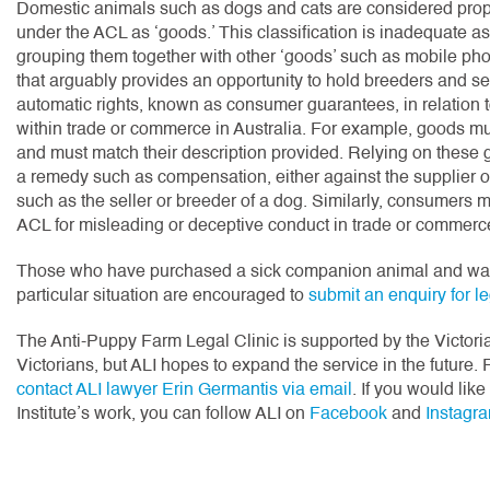
Domestic animals such as dogs and cats are considered proper
under the ACL as ‘goods.’ This classification is inadequate as
grouping them together with other ‘goods’ such as mobile phone
that arguably provides an opportunity to hold breeders and se
automatic rights, known as consumer guarantees, in relation
within trade or commerce in Australia. For example, goods must
and must match their description provided. Relying on these
a remedy such as compensation, either against the supplier o
such as the seller or breeder of a dog. Similarly, consumers 
ACL for misleading or deceptive conduct in trade or commerc
Those who have purchased a sick companion animal and want 
particular situation are encouraged to
submit an enquiry for l
The Anti-Puppy Farm Legal Clinic is supported by the Victori
Victorians, but ALI hopes to expand the service in the future. 
contact ALI lawyer Erin Germantis via email
. If you would lik
Institute’s work, you can follow ALI on
Facebook
and
Instagr