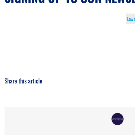
Law 
Share this article