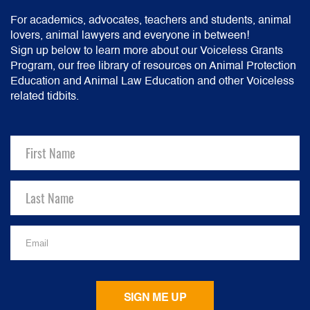
For academics, advocates, teachers and students, animal
lovers, animal lawyers and everyone in between!
Sign up below to learn more about our Voiceless Grants
Program, our free library of resources on Animal Protection
Education and Animal Law Education and other Voiceless
related tidbits.