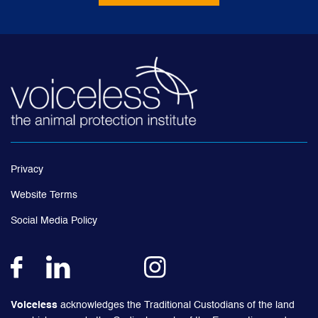
Privacy
Website Terms
Social Media Policy
Voiceless
acknowledges the Traditional Custodians of the land