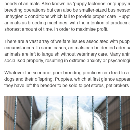
needs of animals. Also known as ‘puppy factories’ or ‘puppy mill
breeding operations but can also be smaller-sized businesse
unhygienic conditions which fail to provide proper care. Puppy
animals as breeding machines, with the intention of producing
shortest amount of time, in order to maximise profit.
There are a vast array of welfare issues associated with pupp
circumstances. In some cases, animals can be denied adequate
animals are left to languish without veterinary care. Many ani
socialised properly, resulting in extreme anxiety or psycholo
Whatever the scenario, poor breeding practices can lead to a 
dogs and their offspring. Puppies, which at first glance appear
they have left the breeder to be sold to pet stores, pet brokers o