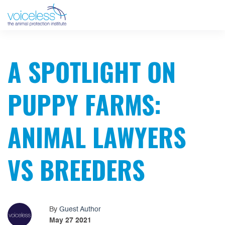
A SPOTLIGHT ON
PUPPY FARMS:
ANIMAL LAWYERS
VS BREEDERS
By
Guest Author
May 27 2021