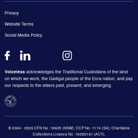
Privacy
Website Terms
Social Media Policy
Voiceless
acknowledges the Traditional Custodians of the land
on which we work, the Gadigal people of the Eora nation, and pay
our respects to the elders past, present, and emerging.
© 2004 - 2026 CFN No. 18635 (NSW); CCP No. 1174 (SA); Charitable
Collections Licence No. 19000161 (ACT);