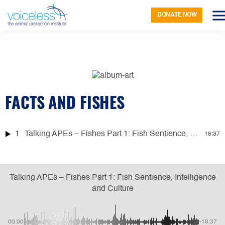
DONATE NOW
FACTS AND FISHES
1
Talking APEs – Fishes Part 1: Fish Sentience, Intelligence and Culture
18:37
Talking APEs – Fishes Part 1: Fish Sentience, Intelligence
and Culture
00:00
-18:37