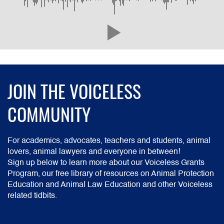
JOIN THE VOICELESS
COMMUNITY
For academics, advocates, teachers and students, animal
lovers, animal lawyers and everyone in between!
Sign up below to learn more about our Voiceless Grants
Program, our free library of resources on Animal Protection
Education and Animal Law Education and other Voiceless
related tidbits.